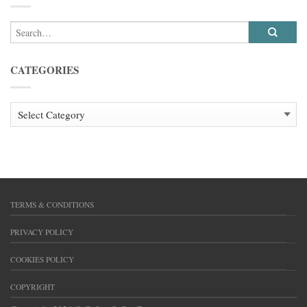
CATEGORIES
CATEGORIES
TERMS & CONDITIONS
PRIVACY POLICY
COOKIES POLICY
COPYRIGHT