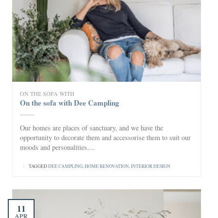
ON THE SOFA WITH
On the sofa with Dee Campling
Our homes are places of sanctuary, and we have the
opportunity to decorate them and accessorise them to suit our
moods and personalities....
|
TAGGED
DEE CAMPLING
,
HOME RENOVATION
,
INTERIOR DESIGN
11
APR