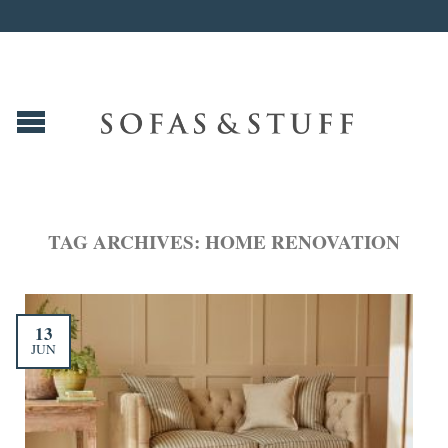
TAG ARCHIVES:
HOME RENOVATION
13
JUN