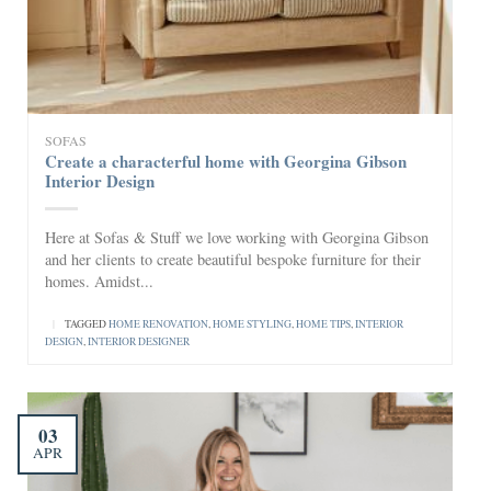
SOFAS
Create a characterful home with Georgina Gibson
Interior Design
Here at Sofas & Stuff we love working with Georgina Gibson
and her clients to create beautiful bespoke furniture for their
homes. Amidst...
|
TAGGED
HOME RENOVATION
,
HOME STYLING
,
HOME TIPS
,
INTERIOR
DESIGN
,
INTERIOR DESIGNER
03
APR