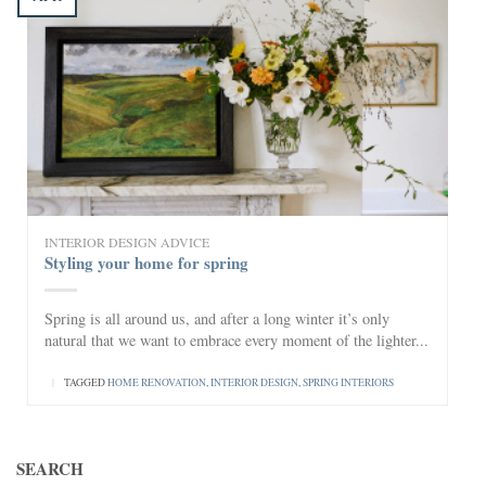
INTERIOR DESIGN ADVICE
Styling your home for spring
Spring is all around us, and after a long winter it’s only
natural that we want to embrace every moment of the lighter...
|
TAGGED
HOME RENOVATION
,
INTERIOR DESIGN
,
SPRING INTERIORS
SEARCH