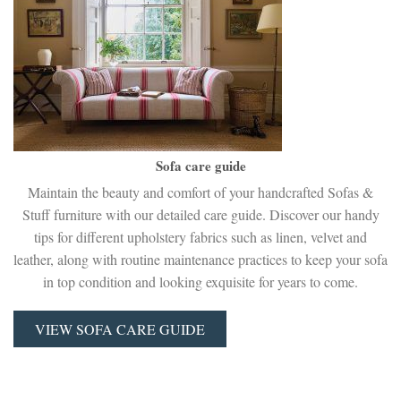
Sofa care guide
Maintain the beauty and comfort of your handcrafted Sofas &
Stuff furniture with our detailed care guide. Discover our handy
tips for different upholstery fabrics such as linen, velvet and
leather, along with routine maintenance practices to keep your sofa
in top condition and looking exquisite for years to come.
VIEW SOFA CARE GUIDE