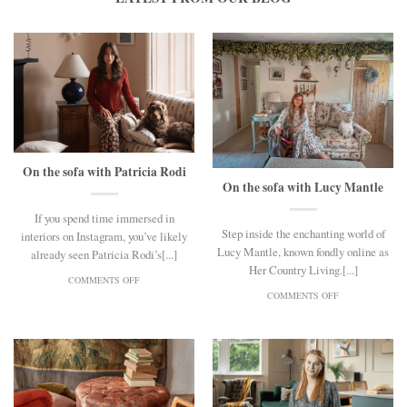
On the sofa with Patricia Rodi
On the sofa with Lucy Mantle
If you spend time immersed in
Step inside the enchanting world of
interiors on Instagram, you’ve likely
Lucy Mantle, known fondly online as
already seen Patricia Rodi’s[...]
Her Country Living.[...]
ON
COMMENTS OFF
ON
ON
COMMENTS OFF
THE
ON
SOFA
THE
WITH
SOFA
PATRICIA
WITH
RODI
LUCY
MANTLE