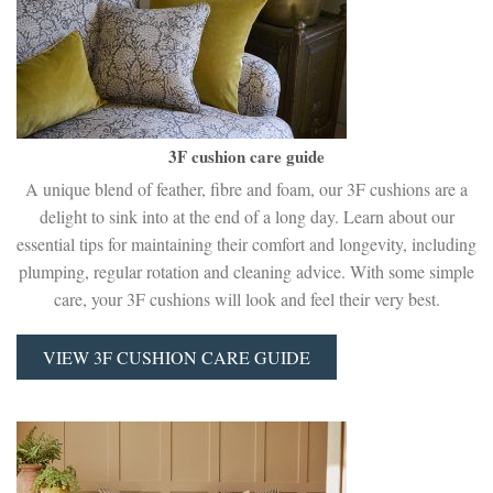
3F cushion care guide
A unique blend of feather, fibre and foam, our 3F cushions are a
delight to sink into at the end of a long day. Learn about our
essential tips for maintaining their comfort and longevity, including
plumping, regular rotation and cleaning advice. With some simple
care, your 3F cushions will look and feel their very best.
VIEW 3F CUSHION CARE GUIDE