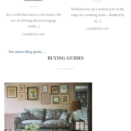
Tucked away on a rented acre at the
In a world that moves ever faster, the
edge of a working farm—flanked by
act of slowing down to engage
a[...]
with[...]
ON
COMMENTS OFF
ROOTED
ON
COMMENTS OFF
IN
OLIVIA
BEAUTY:
HORLEY
A
ON
See more blog posts…
CONVERSATION
MEMORY,
WITH
BUYING GUIDES
MAKING,
FLOWER
AND
GROWER
THE
MILLI
POWER
PROUST
OF
THE
HANDMADE