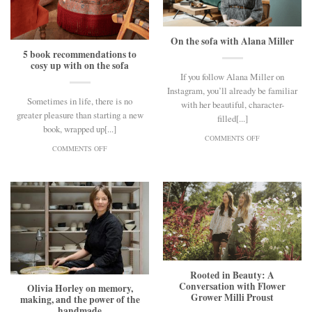
On the sofa with Alana Miller
5 book recommendations to
cosy up with on the sofa
If you follow Alana Miller on
Instagram, you’ll already be familiar
Sometimes in life, there is no
with her beautiful, character-
greater pleasure than starting a new
filled[...]
book, wrapped up[...]
ON
COMMENTS OFF
ON
ON
COMMENTS OFF
5
THE
BOOK
SOFA
RECOMMENDATIONS
WITH
TO
ALANA
COSY
MILLER
UP
WITH
ON
THE
SOFA
Rooted in Beauty: A
Conversation with Flower
Olivia Horley on memory,
Grower Milli Proust
making, and the power of the
handmade