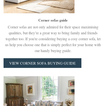
Corner sofas guide
Corner sofas are not only admired for their space maximising
qualities, but they’re a great way to bring family and friends
together too. If you’re considering buying a cosy corner sofa, let
us help you choose one that is simply perfect for your home with
our handy buying guide.
VIEW CORNER SOFA BUYING GUIDE