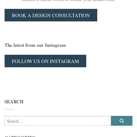
BOOK A DESIGN CONSULTATION
The latest from our Instagram
FOLLOW US ON INSTAGRAM
SEARCH