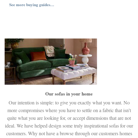
See more buying guides…
Our sofas in your home
Our intention is simple: to give you exactly what you want. No
more compromises where you have to settle on a fabric that isn’t
quite what you are looking for, or accept dimensions that are not
ideal. We have helped design some truly inspirational sofas for our
customers. Why not have a browse through our customers homes