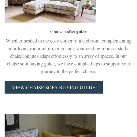
Chaise sofas guide
Whether nestled in the cosy corner of a bedroom, complementing
your living room set-up, or gracing your reading room or study,
chaise longues adapt effortlessly to an array of spaces. In our
chaise sofa buying guide, we have compiled tips to support your
journey to the perfect chaise.
VIEW CHAISE SOFA BUYING GUIDE