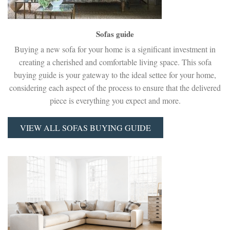
Sofas guide
Buying a new sofa for your home is a significant investment in
creating a cherished and comfortable living space. This sofa
buying guide is your gateway to the ideal settee for your home,
considering each aspect of the process to ensure that the delivered
piece is everything you expect and more.
VIEW ALL SOFAS BUYING GUIDE