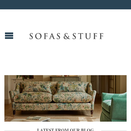
LATEST FROM OUR BLOG