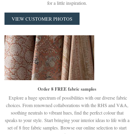
for a little inspiration.
VIEW CUSTOMER PHOTOS
Order 8 FREE fabric samples
Explore a huge spectrum of possibilities with our diverse fabric
choices. From renowned collaborations with the RHS and V&A,
soothing neutrals to vibrant hues, find the perfect colour that
speaks to your style. Start bringing your interior ideas to life with a
set of 8 free fabric samples. Browse our online selection to start