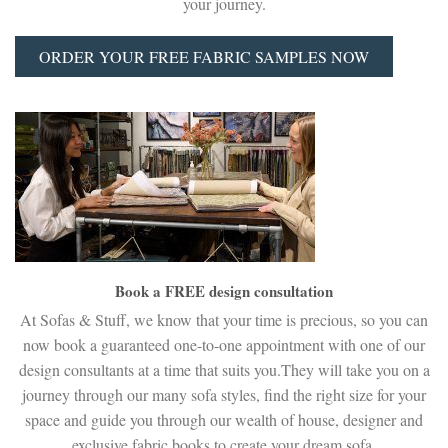
your journey.
ORDER YOUR FREE FABRIC SAMPLES NOW
Book a FREE design consultation
At Sofas & Stuff, we know that your time is precious, so you can
now book a guaranteed one-to-one appointment with one of our
design consultants at a time that suits you.They will take you on a
journey through our many sofa styles, find the right size for your
space and guide you through our wealth of house, designer and
exclusive fabric books to create your dream sofa.