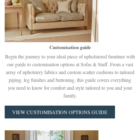
Customisation guide
Begin the journey to your ideal piece of upholstered furniture with
our guide to customisation options at Sofas & Stuff. From a vast
array of upholstery fabrics and custom scatter cushions to tailored
piping, leg finishes and buttoning, this guide covers everything
you need to know for comfort and style tailored to you and your
family.
VIEW CUSTOMISATION OPTIONS GUIDE